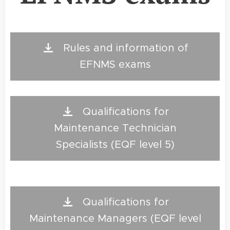
Rules and information of
EFNMS exams
Qualifications for
Maintenance Technician
Specialists (EQF level 5)
Qualifications for
Maintenance Managers (EQF level