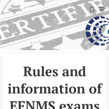
Rules and
information of
EFNMS exams