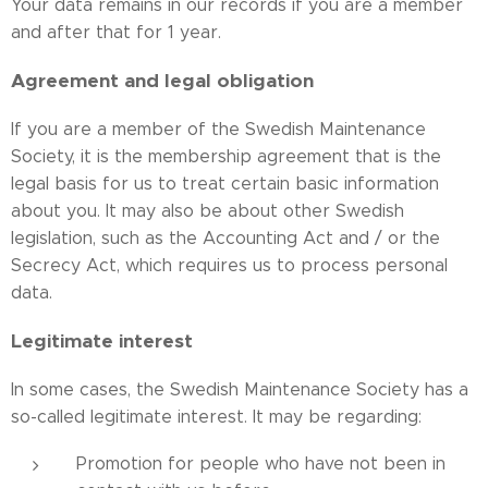
Your data remains in our records if you are a member
and after that for 1 year.
Agreement and legal obligation
If you are a member of the Swedish Maintenance
Society, it is the membership agreement that is the
legal basis for us to treat certain basic information
about you. It may also be about other Swedish
legislation, such as the Accounting Act and / or the
Secrecy Act, which requires us to process personal
data.
Legitimate interest
In some cases, the Swedish Maintenance Society has a
so-called legitimate interest. It may be regarding:
Promotion for people who have not been in