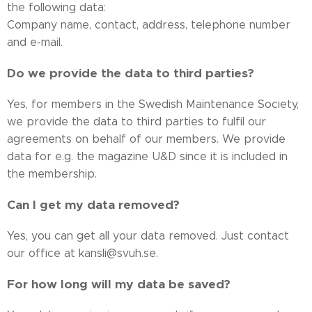
the following data:
Company name, contact, address, telephone number
and e-mail.
Do we provide the data to third parties?
Yes, for members in the Swedish Maintenance Society,
we provide the data to third parties to fulfil our
agreements on behalf of our members. We provide
data for e.g. the magazine U&D since it is included in
the membership.
Can I get my data removed?
Yes, you can get all your data removed. Just contact
our office at kansli@svuh.se.
For how long will my data be saved?