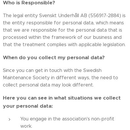
Who is Responsible?
The legal entity Svenskt Underhåll AB (556917-2884) is
the entity responsible for personal data, which means
that we are responsible for the personal data that is
processed within the framework of our business and
that the treatment complies with applicable legislation.
When do you collect my personal data?
Since you can get in touch with the Swedish
Maintenance Society in different ways, the need to
collect personal data may look different.
Here you can see in what situations we collect
your personal data:
You engage in the association's non-profit
work.