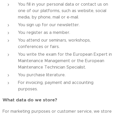
You fill in your personal data or contact us on
one of our platforms, such as website, social
media, by phone, mail or e-mail.
You sign up for our newsletter.
You register as a member.
You attend our seminars, workshops,
conferences or fairs.
You write the exam for the European Expert in
Maintenance Management or the European
Maintenance Technician Specialist.
You purchase literature.
For invoicing, payment and accounting
purposes.
What data do we store?
For marketing purposes or customer service, we store