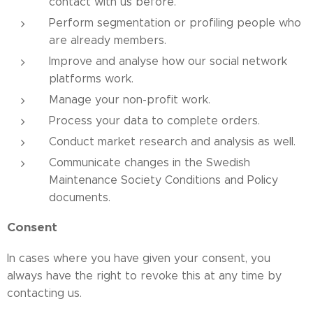
contact with us before.
Perform segmentation or profiling people who
are already members.
Improve and analyse how our social network
platforms work.
Manage your non-profit work.
Process your data to complete orders.
Conduct market research and analysis as well.
Communicate changes in the Swedish
Maintenance Society Conditions and Policy
documents.
Consent
In cases where you have given your consent, you
always have the right to revoke this at any time by
contacting us.