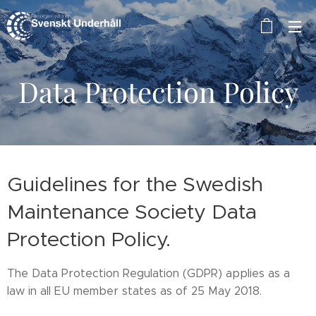
Data Protection Policy
Guidelines for the Swedish
Maintenance Society Data
Protection Policy.
The Data Protection Regulation (GDPR) applies as a
law in all EU member states as of 25 May 2018.