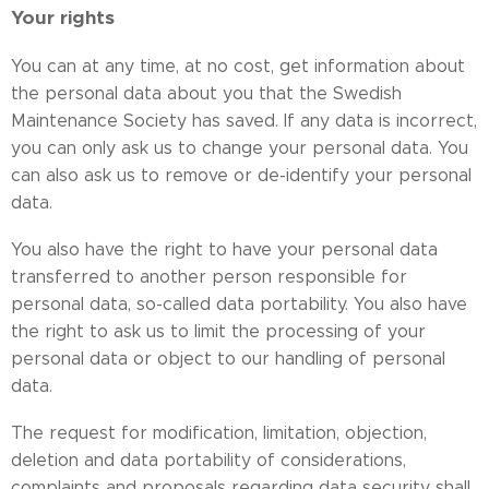
Your rights
You can at any time, at no cost, get information about
the personal data about you that the Swedish
Maintenance Society has saved. If any data is incorrect,
you can only ask us to change your personal data. You
can also ask us to remove or de-identify your personal
data.
You also have the right to have your personal data
transferred to another person responsible for
personal data, so-called data portability. You also have
the right to ask us to limit the processing of your
personal data or object to our handling of personal
data.
The request for modification, limitation, objection,
deletion and data portability of considerations,
complaints and proposals regarding data security shall